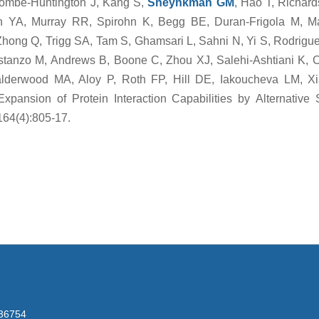
ombe-Huntington J, Kang S,
Sheynkman GM
, Hao T, Richar
 YA, Murray RR, Spirohn K, Begg BE, Duran-Frigola M, M
Zhong Q, Trigg SA, Tam S, Ghamsari L, Sahni N, Yi S, Rodrigu
stanzo M, Andrews B, Boone C, Zhou XJ, Salehi-Ashtiani K, C
derwood MA, Aloy P, Roth FP, Hill DE, Iakoucheva LM, Xi
pansion of Protein Interaction Capabilities by Alternative S
164(4):805-17.
236754