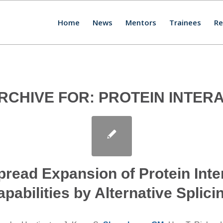
Home
News
Mentors
Trainees
Re
RCHIVE FOR:
PROTEIN INTER
read Expansion of Protein Inte
pabilities by Alternative Splici