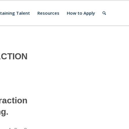
taining Talent
Resources
How to Apply
ACTION
raction
ng.