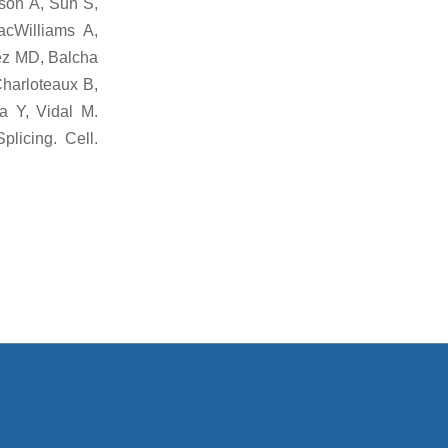
dson A, Sun S,
acWilliams A,
ez MD, Balcha
harloteaux B,
a Y, Vidal M.
plicing. Cell.