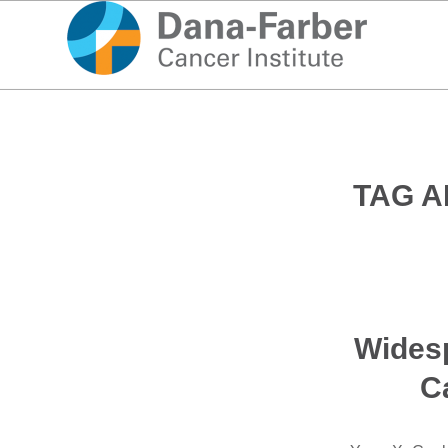
TAG A
Widesp
Ca