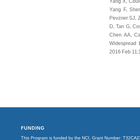
Yang X, Coul
Yang F, Shen
Pevzner SJ, 
D, Tan G, Co
Chen AA, Cal
Widespread Ex
2016 Feb 11;
FUNDING
This Program is funded by the NCI, Grant Number: T32CA